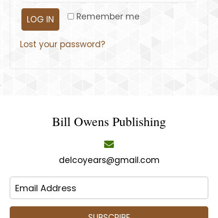
Remember me
LOG IN
Lost your password?
Bill Owens Publishing
delcoyears@gmail.com
SUBSCRIBE