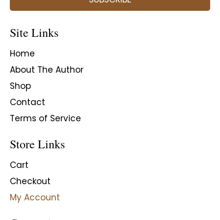
Site Links
Home
About The Author
Shop
Contact
Terms of Service
Store Links
Cart
Checkout
My Account