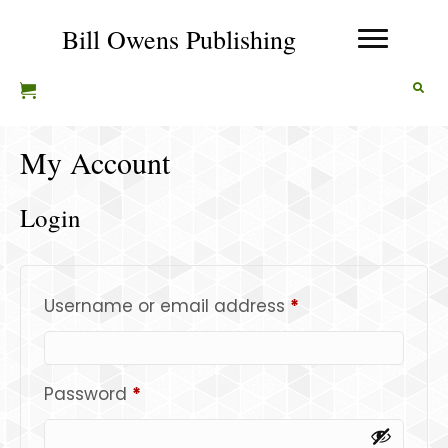
Bill Owens Publishing
My Account
Login
Required
Username or email address
*
Required
Password
*