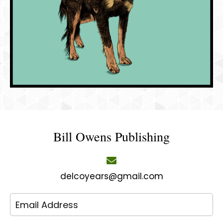
Bill Owens Publishing
delcoyears@gmail.com