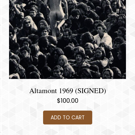
Altamont 1969 (SIGNED)
$
100.00
ADD TO CART