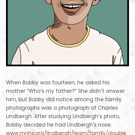
When Bobby was fourteen, he asked his
mother “Who’s my father?” She didn’t answer
him, but Bobby did notice among the family
photographs was a photograph of Charles
Lindbergh. After studying Lindbergh’s photo,
Bobby decided he had Lindbergh's nose.
www.mnhs.org/lindbergh/learn/family/double