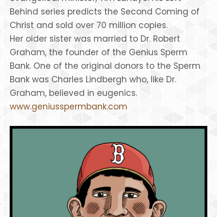
Behind series predicts the Second Coming of
Christ and sold over 70 million copies.
Her older sister was married to Dr. Robert
Graham, the founder of the Genius Sperm
Bank. One of the original donors to the Sperm
Bank was Charles Lindbergh who, like Dr.
Graham, believed in eugenics.
www.geniusspermbank.com