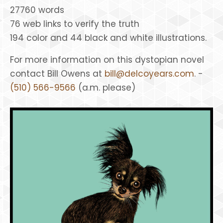
27760 words
76 web links to verify the truth
194 color and 44 black and white illustrations.
For more information on this dystopian novel
contact Bill Owens at
bill@delcoyears.com
. -
(510) 566-9566
(a.m. please)