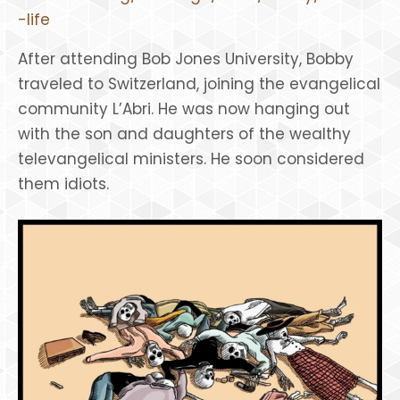
-life
After attending Bob Jones University, Bobby
traveled to Switzerland, joining the evangelical
community L’Abri. He was now hanging out
with the son and daughters of the wealthy
televangelical ministers. He soon considered
them idiots.