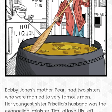
Bobby Jones’s mother, Pearl, had two sisters
who were married to very famous men.
Her youngest sister Priscilla’s husband was the
evangelical minister, Tim LaHaye. His Left