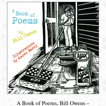
A Book of Poems, Bill Owens –