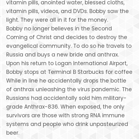
vitamin pills, anointed water, blessed cloths,
vitamin pills, videos, and DVDs. Bobby saw the
light. They were all in it for the money.
Bobby no longer believes in the Second
Coming of Christ and decides to destroy the
evangelical community. To do so he travels to
Russia and buys a new bride and anthrax.
Upon his return to Logan International Airport,
Bobby stops at Terminal B Starbucks for coffee
While in line he accidentally drops the bottle
of anthrax unleashing the virus pandemic. The
Russians had accidentally sold him military-
grade Anthrax-836. When exposed, the only
survivors are those with strong RNA immune
systems and people who drink unpasteurized
beer.