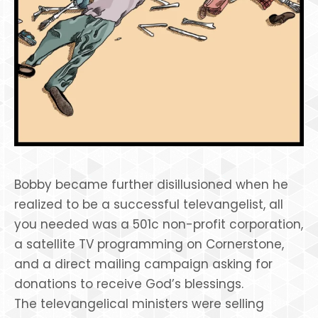
Bobby became further disillusioned when he
realized to be a successful televangelist, all
you needed was a 501c non-profit corporation,
a satellite TV programming on Cornerstone,
and a direct mailing campaign asking for
donations to receive God’s blessings.
The televangelical ministers were selling