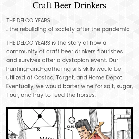
Craft Beer Drinkers
THE DELCO YEARS
…the rebuilding of society after the pandemic
THE DELCO YEARS is the story of how a
community of craft beer drinkers flourishes
and survives after a dystopian event. Our
hunting-and-gathering sills skills would be
utilized at Costco, Target, and Home Depot.
Eventually, we would barter wine for salt, sugar,
flour, and hay to feed the horses.