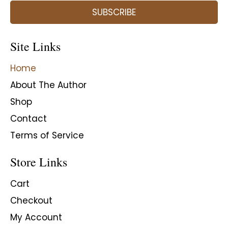
SUBSCRIBE
Site Links
Home
About The Author
Shop
Contact
Terms of Service
Store Links
Cart
Checkout
My Account