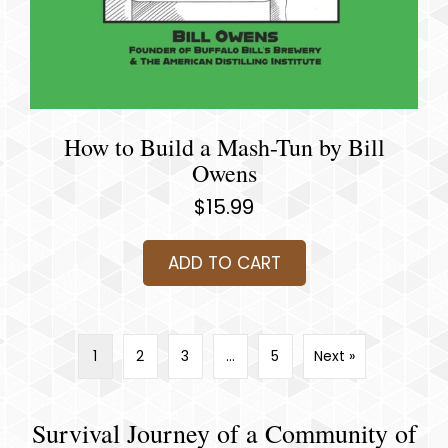
How to Build a Mash-Tun by Bill
Owens
$
15.99
ADD TO CART
1
2
3
…
5
Next »
Survival Journey of a Community of