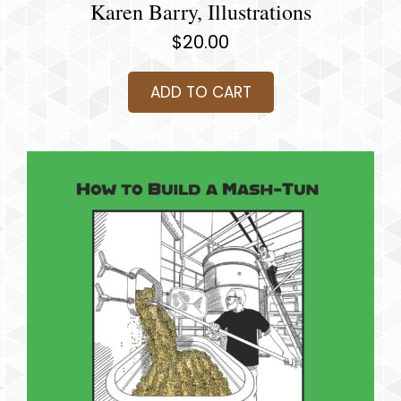
Karen Barry, Illustrations
$
20.00
ADD TO CART