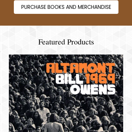
PURCHASE BOOKS AND MERCHANDISE
Featured Products