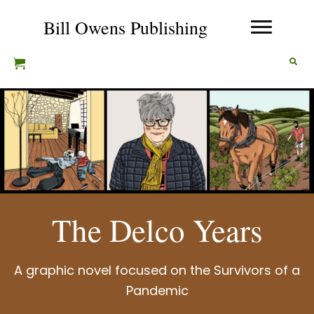
Bill Owens Publishing
The Delco Years
A graphic novel focused on the Survivors of a
Pandemic