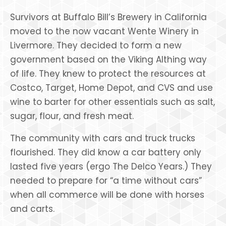
Survivors at Buffalo Bill’s Brewery in California
moved to the now vacant Wente Winery in
Livermore. They decided to form a new
government based on the Viking Althing way
of life. They knew to protect the resources at
Costco, Target, Home Depot, and CVS and use
wine to barter for other essentials such as salt,
sugar, flour, and fresh meat.
The community with cars and truck trucks
flourished. They did know a car battery only
lasted five years (ergo The Delco Years.) They
needed to prepare for “a time without cars”
when all commerce will be done with horses
and carts.