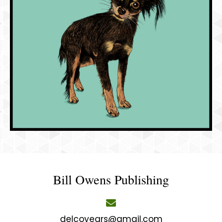
Bill Owens Publishing
delcoyears@gmail.com