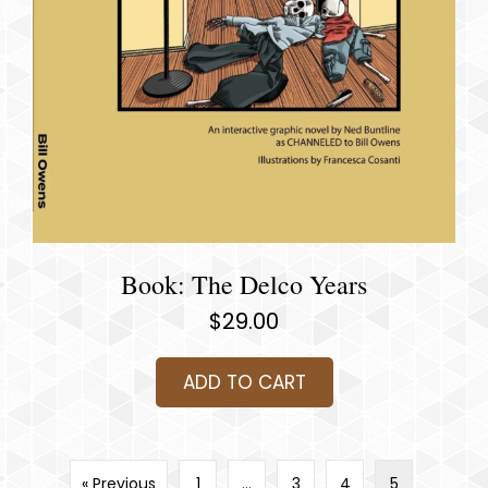
Book: The Delco Years
$
29.00
ADD TO CART
« Previous
1
…
3
4
5