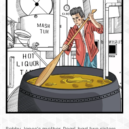
Bobby Jones’s mother, Pearl, had two sisters