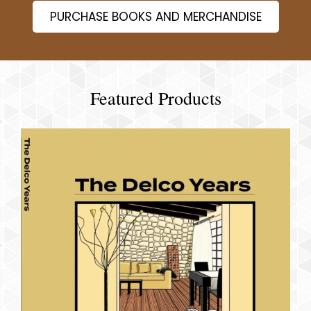
PURCHASE BOOKS AND MERCHANDISE
Featured Products