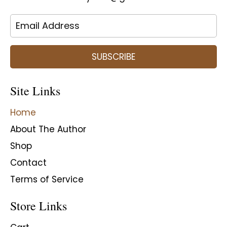
SUBSCRIBE
Site Links
Home
About The Author
Shop
Contact
Terms of Service
Store Links