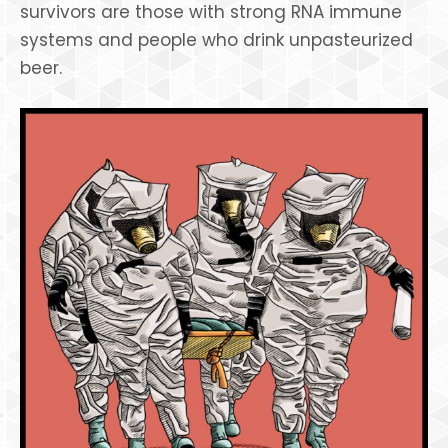
survivors are those with strong RNA immune
systems and people who drink unpasteurized
beer.