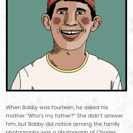
When Bobby was fourteen, he asked his
mother “Who’s my father?” She didn’t answer
him, but Bobby did notice among the family
photographs was a photograph of Charles