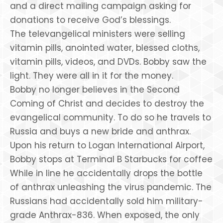
and a direct mailing campaign asking for
donations to receive God’s blessings.
The televangelical ministers were selling
vitamin pills, anointed water, blessed cloths,
vitamin pills, videos, and DVDs. Bobby saw the
light. They were all in it for the money.
Bobby no longer believes in the Second
Coming of Christ and decides to destroy the
evangelical community. To do so he travels to
Russia and buys a new bride and anthrax.
Upon his return to Logan International Airport,
Bobby stops at Terminal B Starbucks for coffee
While in line he accidentally drops the bottle
of anthrax unleashing the virus pandemic. The
Russians had accidentally sold him military-
grade Anthrax-836. When exposed, the only