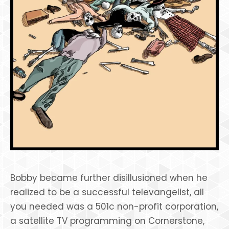
Bobby became further disillusioned when he
realized to be a successful televangelist, all
you needed was a 501c non-profit corporation,
a satellite TV programming on Cornerstone,