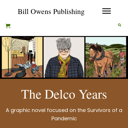
Bill Owens Publishing
The Delco Years
A graphic novel focused on the Survivors of a
Pandemic