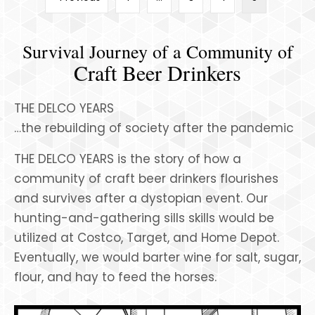
Survival Journey of a Community of
Craft Beer Drinkers
THE DELCO YEARS
…the rebuilding of society after the pandemic
THE DELCO YEARS is the story of how a
community of craft beer drinkers flourishes
and survives after a dystopian event. Our
hunting-and-gathering sills skills would be
utilized at Costco, Target, and Home Depot.
Eventually, we would barter wine for salt, sugar,
flour, and hay to feed the horses.