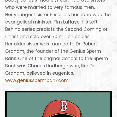
who were married to very famous men.
Her youngest sister Priscilla’s husband was the
evangelical minister, Tim LaHaye. His Left
Behind series predicts the Second Coming of
Christ and sold over 70 million copies.
Her older sister was married to Dr. Robert
Graham, the founder of the Genius Sperm
Bank. One of the original donors to the Sperm
Bank was Charles Lindbergh who, like Dr.
Graham, believed in eugenics.
www.geniusspermbank.com