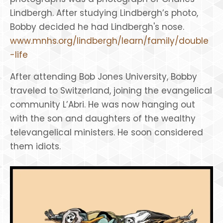
Lindbergh. After studying Lindbergh’s photo,
Bobby decided he had Lindbergh's nose.
www.mnhs.org/lindbergh/learn/family/double
-life
After attending Bob Jones University, Bobby
traveled to Switzerland, joining the evangelical
community L’Abri. He was now hanging out
with the son and daughters of the wealthy
televangelical ministers. He soon considered
them idiots.