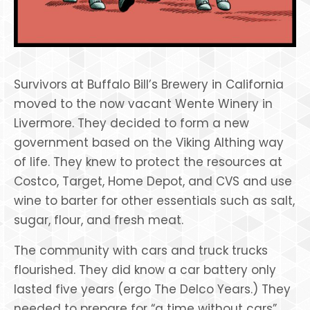
Survivors at Buffalo Bill’s Brewery in California
moved to the now vacant Wente Winery in
Livermore. They decided to form a new
government based on the Viking Althing way
of life. They knew to protect the resources at
Costco, Target, Home Depot, and CVS and use
wine to barter for other essentials such as salt,
sugar, flour, and fresh meat.
The community with cars and truck trucks
flourished. They did know a car battery only
lasted five years (ergo The Delco Years.) They
needed to prepare for “a time without cars”