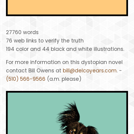
27760 words
76 web links to verify the truth
194 color and 44 black and white illustrations.
For more information on this dystopian novel
contact Bill Owens at
bill@delcoyears.com
. -
(510) 566-9566
(a.m. please)