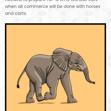
when all commerce will be done with horses
and carts.